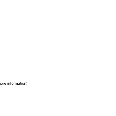
more information)
.