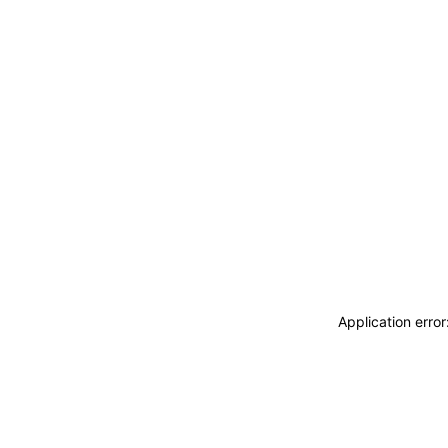
Application erro