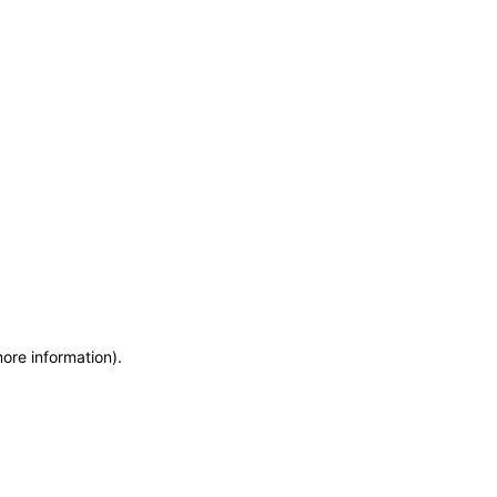
more information)
.