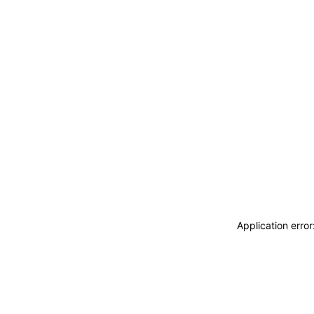
Application erro