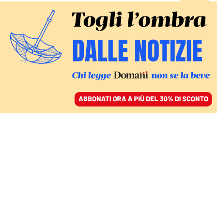
ACCEDI
SFOGLIA IL GIORNALE
/
ABBONATI
papa francesco