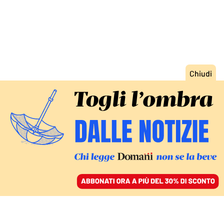
ACCEDI
SFOGLIA IL GIORNALE
/
ABBONATI