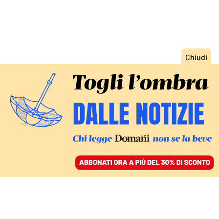
ACCEDI
SFOGLIA IL GIORNALE
/
ABBONATI