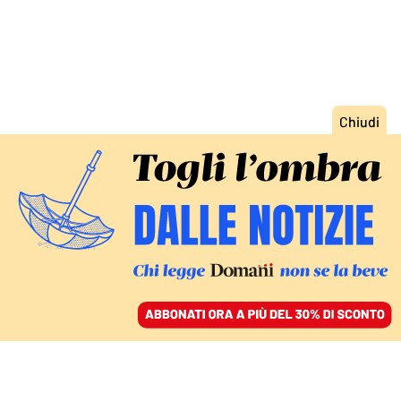
ACCEDI
SFOGLIA IL GIORNALE
/
ABBONATI