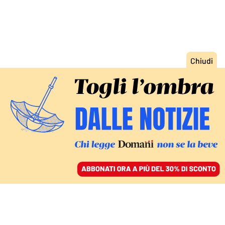
ACCEDI
SFOGLIA IL GIORNALE
/
ABBONATI