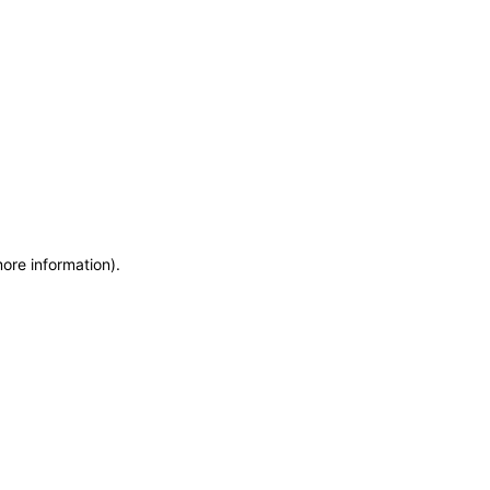
more information)
.