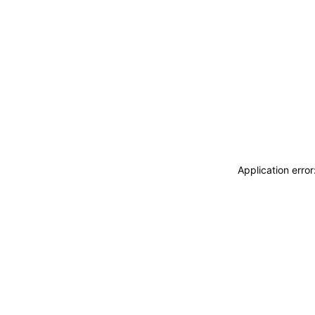
Application erro