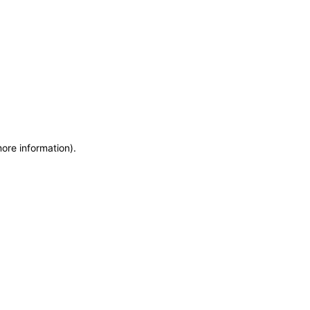
more information)
.