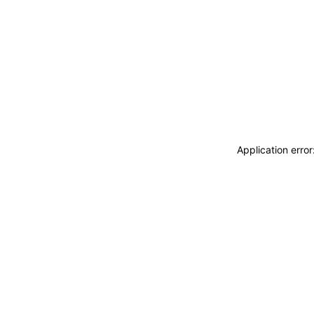
Application erro