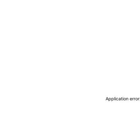
Application erro