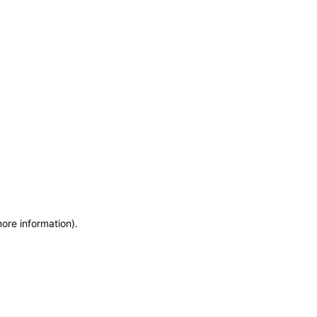
more information)
.