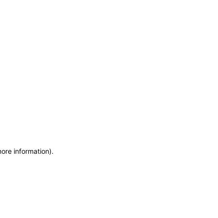
more information)
.