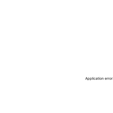
Application erro