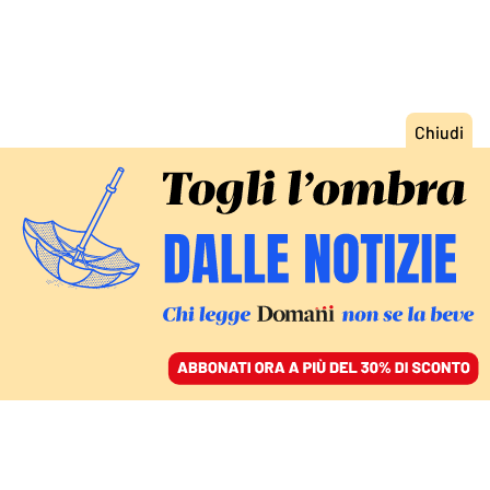
ACCEDI
SFOGLIA IL GIORNALE
/
ABBONATI