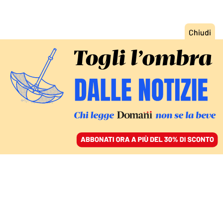
ACCEDI
SFOGLIA IL GIORNALE
/
ABBONATI