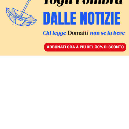
ACCEDI
SFOGLIA IL GIORNALE
/
ABBONATI
crisi Pd
COMMENTI