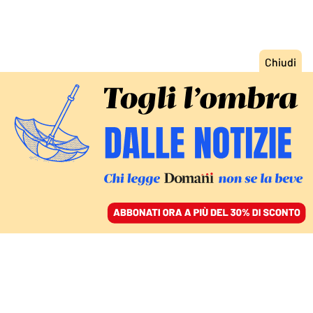
ACCEDI
SFOGLIA IL GIORNALE
/
ABBONATI