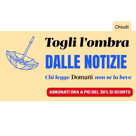
ACCEDI
SFOGLIA IL GIORNALE
/
ABBONATI