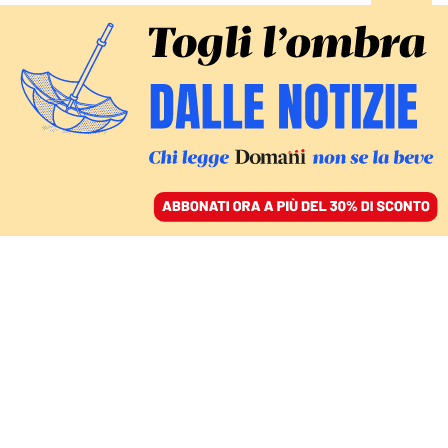
ACCEDI
SFOGLIA IL GIORNALE
/
ABBONATI
keir starmer