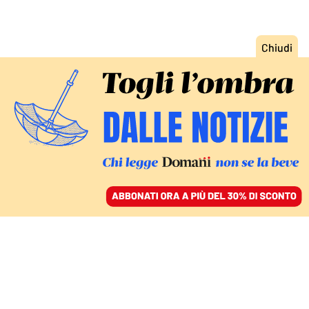
ACCEDI
SFOGLIA IL GIORNALE
/
ABBONATI