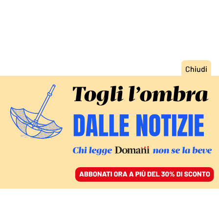
ACCEDI
SFOGLIA IL GIORNALE
/
ABBONATI