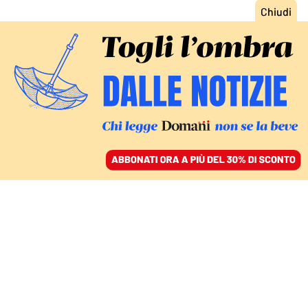
ACCEDI
SFOGLIA IL GIORNALE
/
ABBONATI