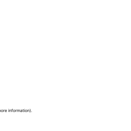
more information)
.