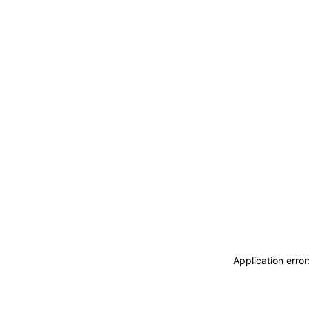
Application erro