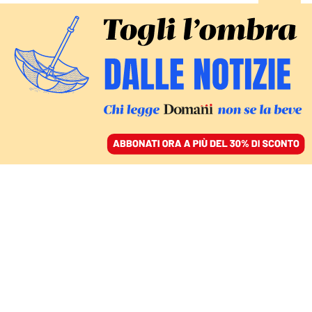
ACCEDI
SFOGLIA IL GIORNALE
/
ABBONATI
hamas