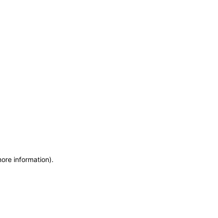
more information)
.