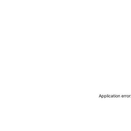
Application erro