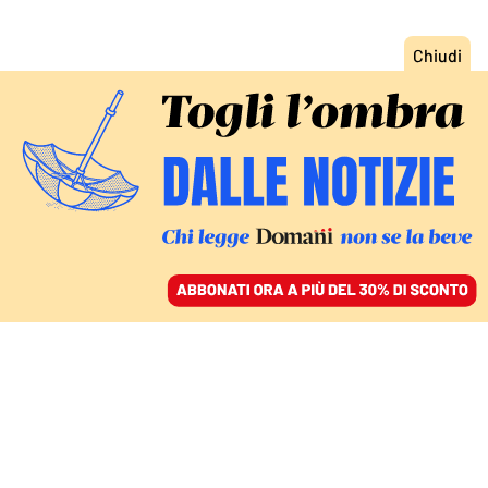
ACCEDI
SFOGLIA IL GIORNALE
/
ABBONATI