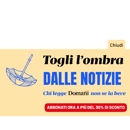
ACCEDI
SFOGLIA IL GIORNALE
/
ABBONATI