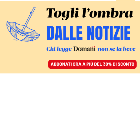
ACCEDI
SFOGLIA IL GIORNALE
/
ABBONATI
Economia